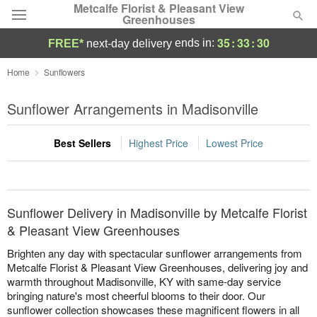
Metcalfe Florist & Pleasant View
Greenhouses
35
:
33
:
29
ends in:
FREE*
next-day delivery
Florist Choice
Home
Sunflowers
Summer
Sunflower Arrangements in Madisonville
Featured
Best Sellers
Highest Price
Lowest Price
Occasions
Birthday
Sunflower Delivery in Madisonville by Metcalfe Florist
Sympathy and Funeral
& Pleasant View Greenhouses
Brighten any day with spectacular sunflower arrangements from
Flowers, Plants & Gifts
Metcalfe Florist & Pleasant View Greenhouses, delivering joy and
warmth throughout Madisonville, KY with same-day service
bringing nature's most cheerful blooms to their door. Our
Our Shop
sunflower collection showcases these magnificent flowers in all