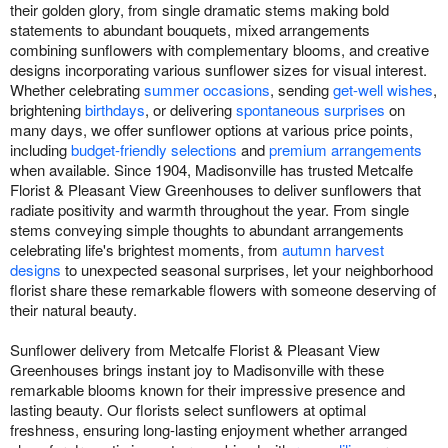
their golden glory, from single dramatic stems making bold
statements to abundant bouquets, mixed arrangements
combining sunflowers with complementary blooms, and creative
designs incorporating various sunflower sizes for visual interest.
Whether celebrating
summer occasions
, sending
get-well wishes
,
brightening
birthdays
, or delivering
spontaneous surprises
on
many days, we offer sunflower options at various price points,
including
budget-friendly selections
and
premium arrangements
when available. Since 1904, Madisonville has trusted Metcalfe
Florist & Pleasant View Greenhouses to deliver sunflowers that
radiate positivity and warmth throughout the year. From single
stems conveying simple thoughts to abundant arrangements
celebrating life's brightest moments, from
autumn harvest
designs
to unexpected seasonal surprises, let your neighborhood
florist share these remarkable flowers with someone deserving of
their natural beauty.
Sunflower delivery from Metcalfe Florist & Pleasant View
Greenhouses brings instant joy to Madisonville with these
remarkable blooms known for their impressive presence and
lasting beauty. Our florists select sunflowers at optimal
freshness, ensuring long-lasting enjoyment whether arranged