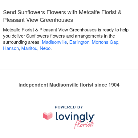
Send Sunflowers Flowers with Metcalfe Florist &
Pleasant View Greenhouses
Metcalfe Florist & Pleasant View Greenhouses is ready to help
you deliver Sunflowers flowers and arrangements in the
surrounding areas:
Madisonville
,
Earlington
,
Mortons Gap
,
Hanson
,
Manitou
,
Nebo
.
Independent Madisonville florist since 1904
POWERED BY