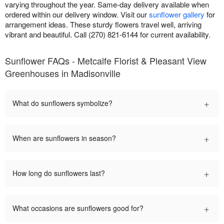
varying throughout the year. Same-day delivery available when
ordered within our delivery window. Visit our
sunflower gallery
for
arrangement ideas. These sturdy flowers travel well, arriving
vibrant and beautiful. Call (270) 821-6144 for current availability.
Sunflower FAQs - Metcalfe Florist & Pleasant View
Greenhouses in Madisonville
+
What do sunflowers symbolize?
+
When are sunflowers in season?
+
How long do sunflowers last?
+
What occasions are sunflowers good for?