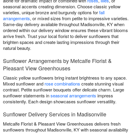
alone for dramatic impact or combined with
roses
,
lilies
, or
seasonal accents creating dimension. Choose classic yellow
varieties, unique bronze and burgundy options for
fall
arrangements
, or mixed sizes from petite to impressive varieties.
Same-day delivery available throughout Madisonville, KY when
ordered within our delivery window ensures these vibrant blooms
arrive fresh. Trust your local florist to deliver sunflowers that
brighten spaces and create lasting impressions through their
natural beauty.
Sunflower Arrangements by Metcalfe Florist &
Pleasant View Greenhouses
Classic yellow sunflowers bring instant brightness to any space.
Mixed sunflower and
rose combinations
create stunning visual
contrast. Petite sunflower bouquets offer delicate charm. Large
sunflower statements in
seasonal arrangements
impress
consistently. Each design showcases sunflower versatility.
Sunflower Delivery Services in Madisonville
Metcalfe Florist & Pleasant View Greenhouses delivers fresh
sunflowers throughout Madisonville, KY with seasonal availability