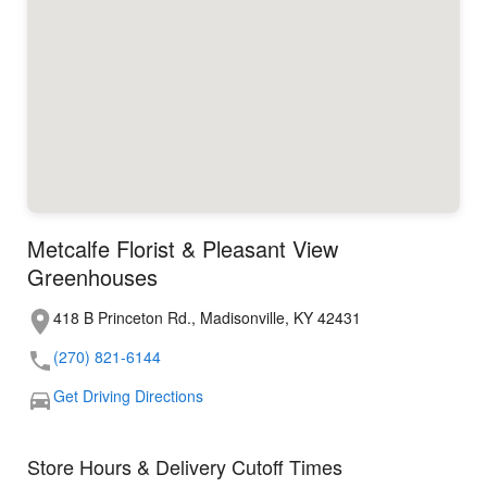
Metcalfe Florist & Pleasant View
Greenhouses
418 B Princeton Rd., Madisonville, KY 42431
(270) 821-6144
Get Driving Directions
Store Hours & Delivery Cutoff Times