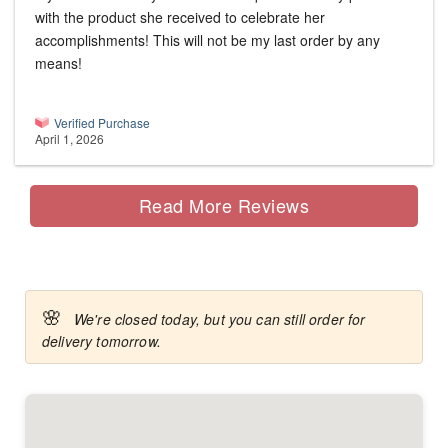
with the product she received to celebrate her
accomplishments! This will not be my last order by any
means!
Verified Purchase
April 1, 2026
Read More Reviews
🌸
We're closed today, but you can still order for
delivery tomorrow.