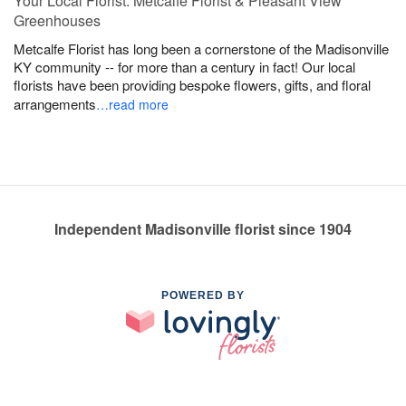
Your Local Florist: Metcalfe Florist & Pleasant View
Greenhouses
Metcalfe Florist has long been a cornerstone of the Madisonville
KY community -- for more than a century in fact! Our local
florists have been providing bespoke flowers, gifts, and floral
arrangements
…read more
Independent Madisonville florist since 1904
POWERED BY