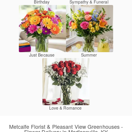
Birthday
Sympathy & Funeral
Just Because
Summer
Love & Romance
Metcalfe Florist & Pleasant View Greenhouses -
Flower Delivery in Madisonville, KY