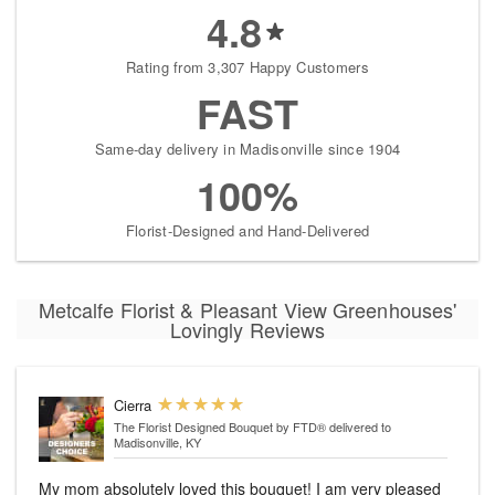
4.8
Rating from 3,307 Happy Customers
FAST
Same-day delivery in Madisonville since 1904
100%
Florist-Designed and Hand-Delivered
Metcalfe Florist & Pleasant View Greenhouses'
Lovingly Reviews
Cierra
The Florist Designed Bouquet by FTD®
delivered to
Madisonville, KY
My mom absolutely loved this bouquet! I am very pleased