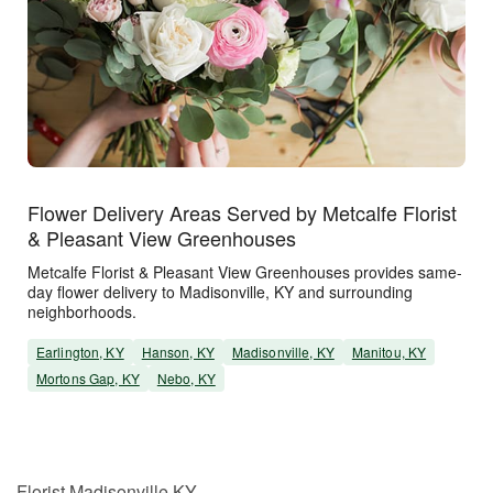
Flower Delivery Areas Served by Metcalfe Florist
& Pleasant View Greenhouses
Metcalfe Florist & Pleasant View Greenhouses provides same-
day flower delivery to Madisonville, KY and surrounding
neighborhoods.
Earlington, KY
Hanson, KY
Madisonville, KY
Manitou, KY
Mortons Gap, KY
Nebo, KY
Florist Madisonville KY