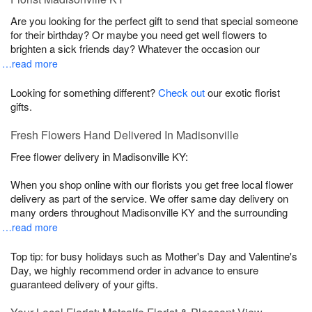
Are you looking for the perfect gift to send that special someone
for their birthday? Or maybe you need get well flowers to
brighten a sick friends day? Whatever the occasion our
…read more
Looking for something different?
Check out
our exotic florist
gifts.
Fresh Flowers Hand Delivered In Madisonville
Free flower delivery in Madisonville KY:
When you shop online with our florists you get free local flower
delivery as part of the service. We offer same day delivery on
many orders throughout Madisonville KY and the surrounding
…read more
Top tip: for busy holidays such as Mother's Day and Valentine's
Day, we highly recommend order in advance to ensure
guaranteed delivery of your gifts.