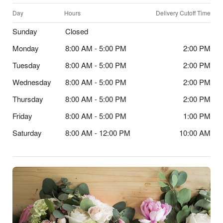
Day
Hours
Delivery Cutoff Time
Sunday
Closed
Monday
8:00 AM - 5:00 PM
2:00 PM
Tuesday
8:00 AM - 5:00 PM
2:00 PM
Wednesday
8:00 AM - 5:00 PM
2:00 PM
Thursday
8:00 AM - 5:00 PM
2:00 PM
Friday
8:00 AM - 5:00 PM
1:00 PM
Saturday
8:00 AM - 12:00 PM
10:00 AM