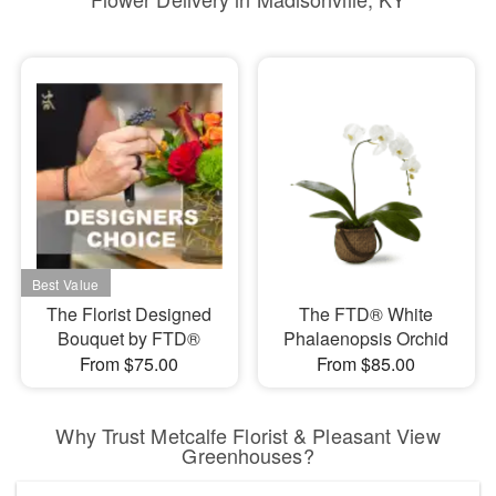
The Florist Designed
The FTD® White
Bouquet by FTD®
Phalaenopsis Orchid
From $75.00
From $85.00
Why Trust Metcalfe Florist & Pleasant View
Greenhouses?